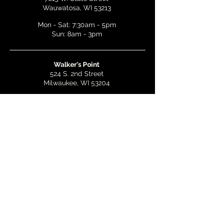
Wauwatosa, WI 53213
Mon - Sat: 7:30am - 5pm
Sun: 8am - 3pm
Walker's Point
524 S. 2nd Street
Milwaukee, WI 53204
Mon - Wed: 7am - 5pm
Thurs & Fri: 7am - 10pm
Sat: 9am - 10pm
Sun: 8am - 3pm
Bay View
2268 S. Kinnickinnic Ave.
Milwaukee, WI 53207
Mon - Wed: 7am - 5pm
Thurs - Fri: 7am - 10pm
Sat: 9am - 10pm
Sun: 8am - 3pm