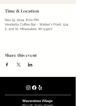
Time & Location
Nov 15, 2024, 8:00 PM
Vendetta Coffee Bar - Walker's Point, 524
S. 2nd St. Milwaukee, WI 53207
Share this event
Wauwatosa Village
7613 W. State Street