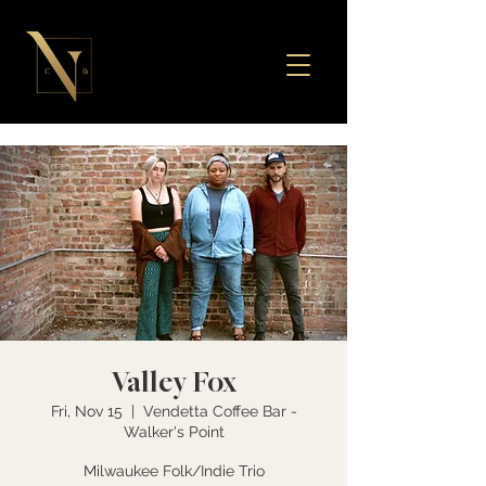
Valley Fox
Fri, Nov 15
  |  
Vendetta Coffee Bar -
Walker's Point
Milwaukee Folk/Indie Trio