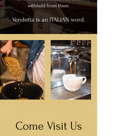
withheld from them.
Vendetta is an ITALIAN word.
Come Visit Us