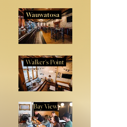
Wauwatosa
Walker's Point
Bay View