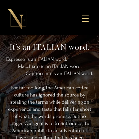
It's an ITALIAN word.
Espresso is an ITALIAN word.
Macchiato is an ITALIAN word.
Cappuccino is an ITALIAN word.
For far too long, the American coffee
culture has ignored the source by
stealing the terms while delivering an
experience and taste that falls far short
of what the words promise. But no
longer. Our goal is to (re)introduce the
American public to an adventure of
flavor and culture that has been