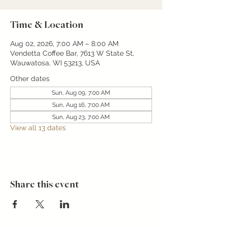
Time & Location
Aug 02, 2026, 7:00 AM – 8:00 AM
Vendetta Coffee Bar, 7613 W State St,
Wauwatosa, WI 53213, USA
Other dates
Sun, Aug 09, 7:00 AM
Sun, Aug 16, 7:00 AM
Sun, Aug 23, 7:00 AM
View all 13 dates
Share this event