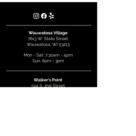
Wauwatosa Village
7613 W. State Street
Wauwatosa, WI 53213
Mon - Sat: 7:30am - 5pm
Sun: 8am - 3pm
Walker's Point
524 S. 2nd Street
Milwaukee, WI 53204
Mon - Wed: 7am - 5pm
Thurs & Fri: 7am - 10pm
Sat: 9am - 10pm
Sun: 8am - 3pm