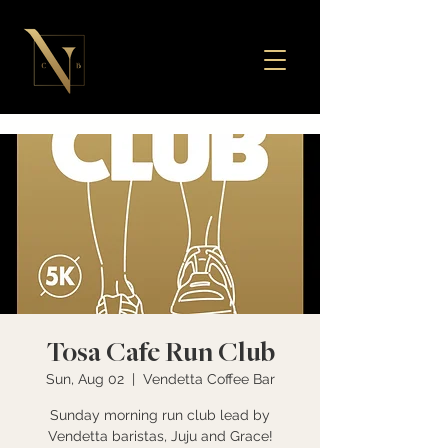
Tosa Cafe Run Club
Sun, Aug 02
  |  
Vendetta Coffee Bar
Sunday morning run club lead by
Vendetta baristas, Juju and Grace!