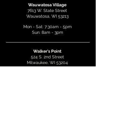
Wauwatosa Village
7613 W. State Street
Wauwatosa, WI 53213
Mon - Sat: 7:30am - 5pm
Sun: 8am - 3pm
Walker's Point
524 S. 2nd Street
Milwaukee, WI 53204
Mon - Wed: 7am - 5pm
Thurs & Fri: 7am - 10pm
Sat: 9am - 10pm
Sun: 8am - 3pm
Bay View
2268 S. Kinnickinnic Ave.
Milwaukee, WI 53207
Mon - Wed: 7am - 5pm
Thurs - Fri: 7am - 10pm