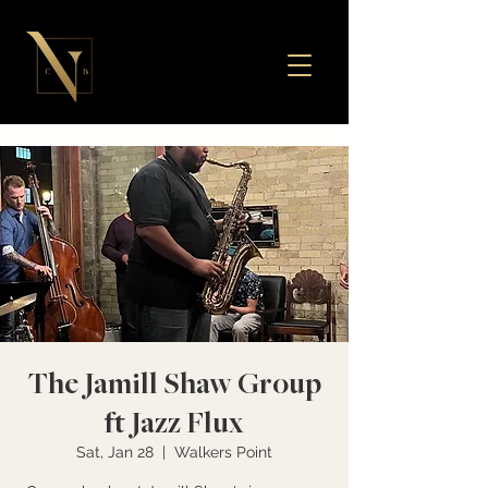
The Jamill Shaw Group
ft Jazz Flux
Sat, Jan 28
  |  
Walkers Point