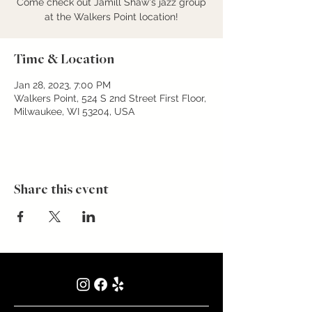
Come check out Jamill Shaw's jazz group
at the Walkers Point location!
Time & Location
Jan 28, 2023, 7:00 PM
Walkers Point, 524 S 2nd Street First Floor,
Milwaukee, WI 53204, USA
Share this event