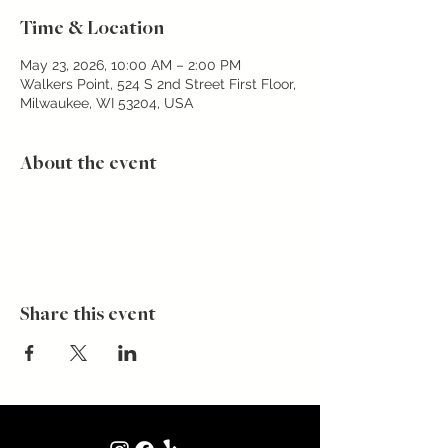
Time & Location
May 23, 2026, 10:00 AM – 2:00 PM
Walkers Point, 524 S 2nd Street First Floor,
Milwaukee, WI 53204, USA
About the event
Share this event