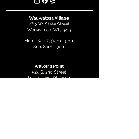
Wauwatosa Village
7613 W. State Street
Wauwatosa, WI 53213
Mon - Sat: 7:30am - 5pm
Sun: 8am - 3pm
Walker's Point
524 S. 2nd Street
Milwaukee, WI 53204
Mon - Wed: 7am - 5pm
Thurs & Fri: 7am - 10pm
Sat: 9am - 10pm
Sun: 8am - 3pm
Bay View
2268 S. Kinnickinnic Ave.
Milwaukee, WI 53207