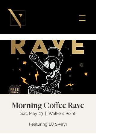
Morning Coffee Rave
Sat, May 23
  |  
Walkers Point
Featuring DJ Sway!