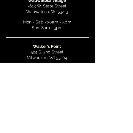
Wauwatosa Village
7613 W. State Street
Wauwatosa, WI 53213
Mon - Sat: 7:30am - 5pm
Sun: 8am - 3pm
Walker's Point
524 S. 2nd Street
Milwaukee, WI 53204
Mon - Wed: 7am - 5pm
Thurs & Fri: 7am - 10pm
Sat: 9am - 10pm
Sun: 8am - 3pm
Bay View
2268 S. Kinnickinnic Ave.
Milwaukee, WI 53207
Mon - Wed: 7am - 5pm
Thurs - Fri: 7am - 10pm
Sat: 9am - 10pm