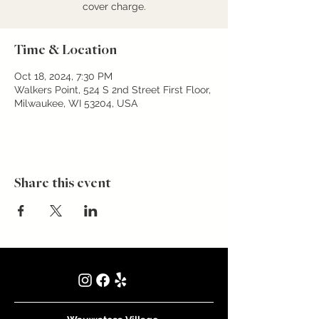
cover charge.
Time & Location
Oct 18, 2024, 7:30 PM
Walkers Point, 524 S 2nd Street First Floor,
Milwaukee, WI 53204, USA
Share this event