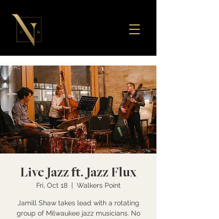
Live Jazz ft. Jazz Flux
Fri, Oct 18
  |  
Walkers Point
Jamill Shaw takes lead with a rotating
group of Milwaukee jazz musicians. No