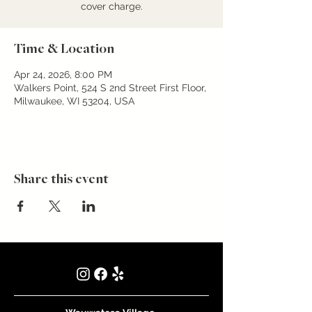
cover charge.
Time & Location
Apr 24, 2026, 8:00 PM
Walkers Point, 524 S 2nd Street First Floor,
Milwaukee, WI 53204, USA
Share this event