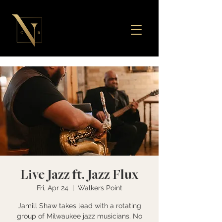
Live Jazz ft. Jazz Flux
Fri, Apr 24
  |  
Walkers Point
Jamill Shaw takes lead with a rotating
group of Milwaukee jazz musicians. No