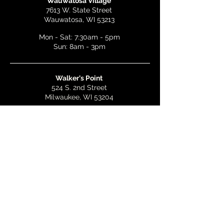
Wauwatosa Village
7613 W. State Street
Wauwatosa, WI 53213
Mon - Sat: 7:30am - 5pm
Sun: 8am - 3pm
Walker's Point
524 S. 2nd Street
Milwaukee, WI 53204
Mon - Wed: 7am - 5pm
Thurs & Fri: 7am - 10pm
Sat: 9am - 10pm
Sun: 8am - 3pm
Bay View
2268 S. Kinnickinnic Ave.
Milwaukee, WI 53207
Mon - Wed: 7am - 5pm
Thurs - Fri: 7am - 10pm
Sat: 9am - 10pm