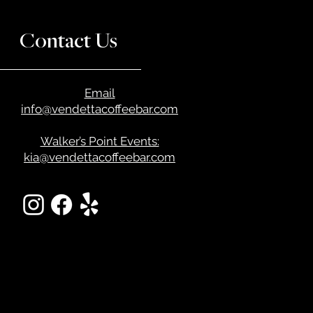
Contact Us
Email
info@vendettacoffeebar.com
Walker’s Point Events:
kia@vendettacoffeebar.com