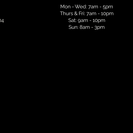
Mon - Wed: 7am - 5pm
Thurs & Fri: 7am - 10pm
04
Sat: 9am - 10pm
Sun: 8am - 3pm