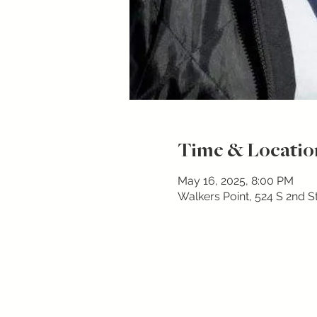
Time & Locatio
May 16, 2025, 8:00 PM
Walkers Point, 524 S 2nd S