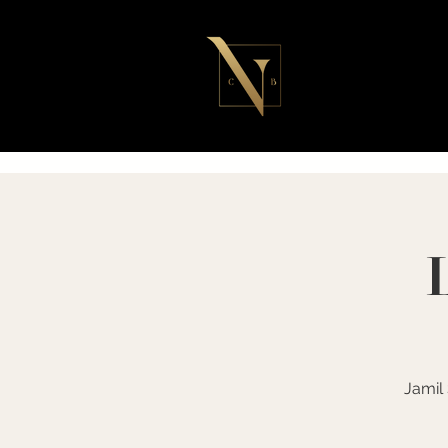
Jamil