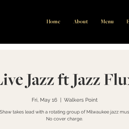
Home
About
Menu
E
Live Jazz ft Jazz Flu
Fri, May 16
  |  
Walkers Point
 Shaw takes lead with a rotating group of Milwaukee jazz musi
No cover charge.