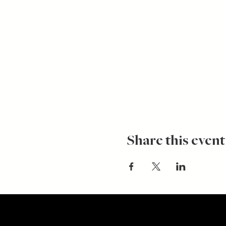
Share this event