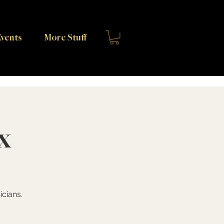
vents
More Stuff
x
cians.