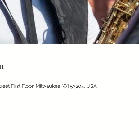
n
treet First Floor, Milwaukee, WI 53204, USA