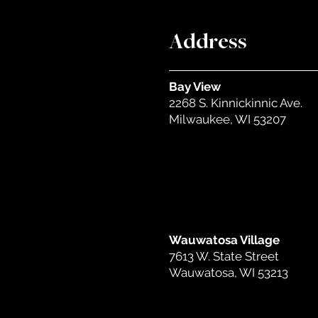
Address
Bay View
2268 S. Kinnickinnic Ave.
Milwaukee, WI 53207
Wauwatosa Village
7613 W. State Street
Wauwatosa, WI 53213