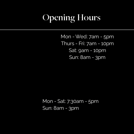
Opening Hours
Mon - Wed: 7am - 5pm
Thurs - Fri: 7am - 10pm
Sat: 9am - 10pm
Sun: 8am - 3pm
Mon - Sat: 7:30am - 5pm
Sun: 8am - 3pm