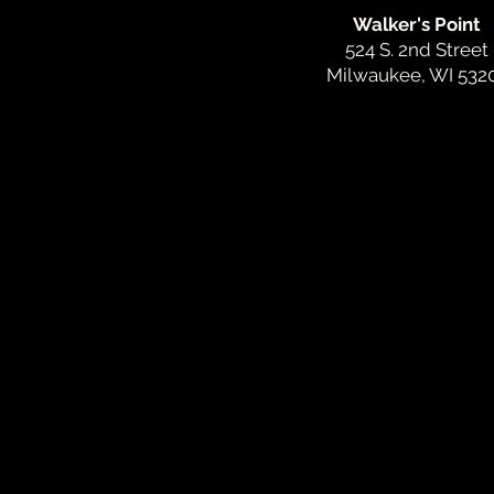
Walker's Point
524 S. 2nd Street
Milwaukee, WI 532