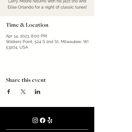
Larry Moore returns with his jazz trio and
Elise Orlando for a night of classic tunes!
Time & Location
Apr 14, 2023, 8:00 PM
Walkers Point, 524 S 2nd St, Milwaukee, WI
53204, USA
Share this event