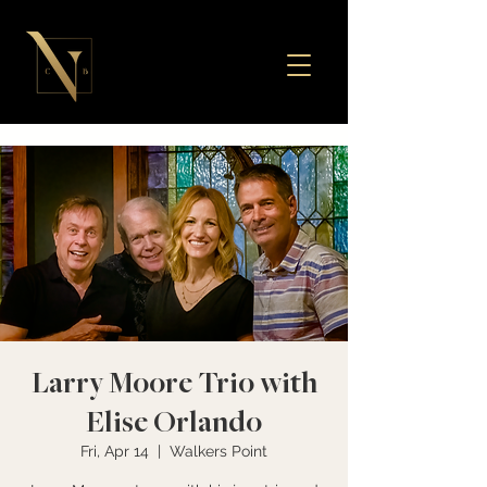
Larry Moore Trio with
Elise Orlando
Fri, Apr 14
  |  
Walkers Point