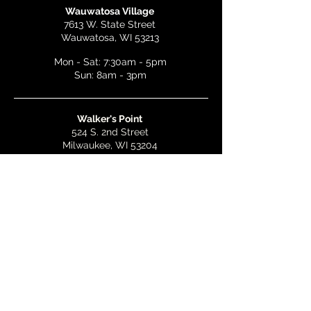
Wauwatosa Village
7613 W. State Street
Wauwatosa, WI 53213
Mon - Sat: 7:30am - 5pm
Sun: 8am - 3pm
Walker's Point
524 S. 2nd Street
Milwaukee, WI 53204
Mon - Wed: 7am - 5pm
Thurs & Fri: 7am - 10pm
Sat: 9am - 10pm
Sun: 8am - 3pm
Bay View
2268 S. Kinnickinnic Ave.
Milwaukee, WI 53207
Mon - Wed: 7am - 5pm
Thurs - Fri: 7am - 10pm