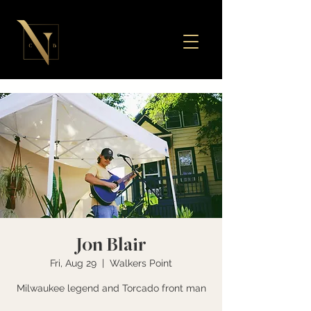
Jon Blair
Fri, Aug 29
  |  
Walkers Point
Milwaukee legend and Torcado front man