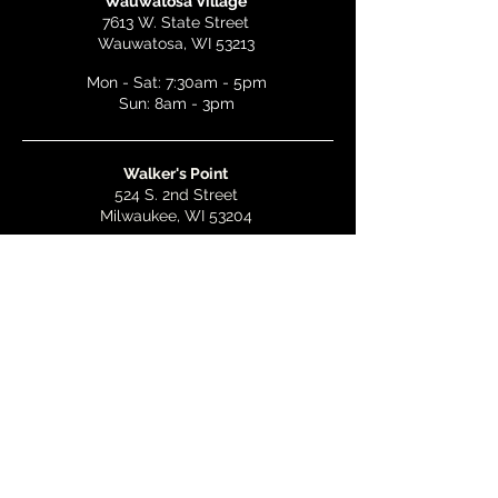
Wauwatosa Village
7613 W. State Street
Wauwatosa, WI 53213
Mon - Sat: 7:30am - 5pm
Sun: 8am - 3pm
Walker's Point
524 S. 2nd Street
Milwaukee, WI 53204
Mon - Wed: 7am - 5pm
Thurs & Fri: 7am - 10pm
Sat: 9am - 10pm
Sun: 8am - 3pm
Bay View
2268 S. Kinnickinnic Ave.
Milwaukee, WI 53207
Mon - Wed: 7am - 5pm
Thurs - Fri: 7am - 10pm
Sat: 9am - 10pm