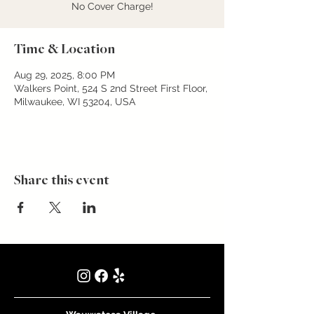
No Cover Charge!
Time & Location
Aug 29, 2025, 8:00 PM
Walkers Point, 524 S 2nd Street First Floor,
Milwaukee, WI 53204, USA
Share this event