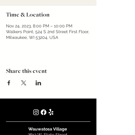
Time & Location
Nov 24, 2023, 8:00 PM – 10:00 PM
Walkers Point, 524 S 2nd Street First Floor,
Milwaukee, WI 53204, USA
Share this event
Wauwatosa Village
7613 W. State Street