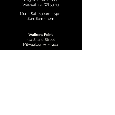
Wauwatosa, WI 53213
Mon - Sat: 7:30am - 5pm
Sun: 8am - 3pm
Walker's Point
524 S. 2nd Street
Milwaukee, WI 53204
Mon - Wed: 7am - 5pm
Thurs & Fri: 7am - 10pm
Sat: 9am - 10pm
Sun: 8am - 3pm
Bay View
2268 S. Kinnickinnic Ave.
Milwaukee, WI 53207
Mon - Wed: 7am - 5pm
Thurs - Fri: 7am - 10pm
Sat: 9am - 10pm
Sun: 8am - 3pm