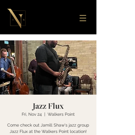
Jazz Flux
Fri, Nov 24
  |  
Walkers Point
Come check out Jamill Shaw's jazz group
Jazz Flux at the Walkers Point location!