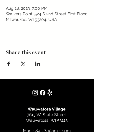
Aug 18, 2023, 7:00 PM
Walkers Point, 524 S 2nd Street First Floor,
Milwaukee, WI 53204, USA
Share this event
Wauwatosa Village
7613 W. State Street
Wauwatosa, WI 53213
Mon - Sat: 7:30am - 5pm