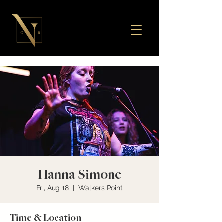
Hanna Simone
Fri, Aug 18
  |  
Walkers Point
Time & Location