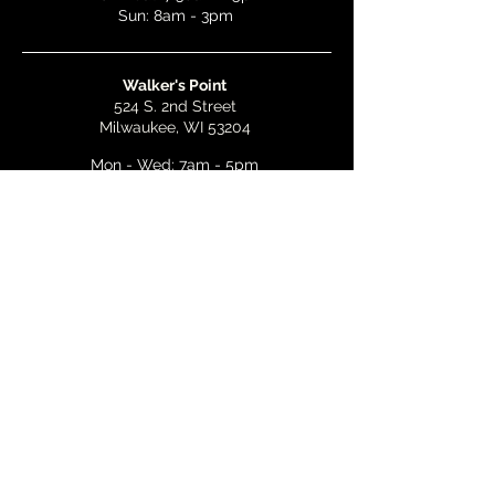
Sun: 8am - 3pm
Walker's Point
524 S. 2nd Street
Milwaukee, WI 53204
Mon - Wed: 7am - 5pm
Thurs & Fri: 7am - 10pm
Sat: 9am - 10pm
Sun: 8am - 3pm
Bay View
2268 S. Kinnickinnic Ave.
Milwaukee, WI 53207
Mon - Wed: 7am - 5pm
Thurs - Fri: 7am - 10pm
Sat: 9am - 10pm
Sun: 8am - 3pm
Email