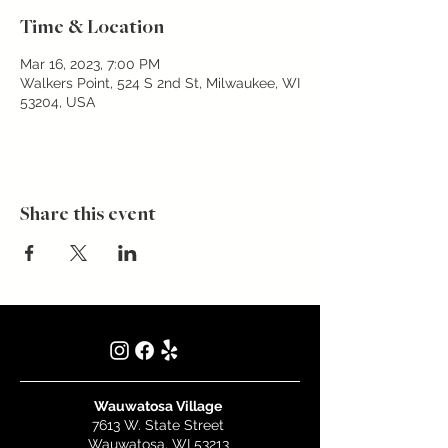
Time & Location
Mar 16, 2023, 7:00 PM
Walkers Point, 524 S 2nd St, Milwaukee, WI
53204, USA
Share this event
Wauwatosa Village
7613 W. State Street
Wauwatosa, WI 53213