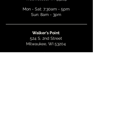
Mon - Sat: 7:30am - 5pm
Sun: 8am - 3pm
Walker's Point
524 S. 2nd Street
Milwaukee, WI 53204
Mon - Wed: 7am - 5pm
Thurs & Fri: 7am - 10pm
Sat: 9am - 10pm
Sun: 8am - 3pm
Bay View
2268 S. Kinnickinnic Ave.
Milwaukee, WI 53207
Mon - Wed: 7am - 5pm
Thurs - Fri: 7am - 10pm
Sat: 9am - 10pm
Sun: 8am - 3pm