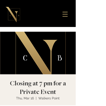
Closing at 7 pm for a
Private Event
Thu, Mar 16
  |  
Walkers Point