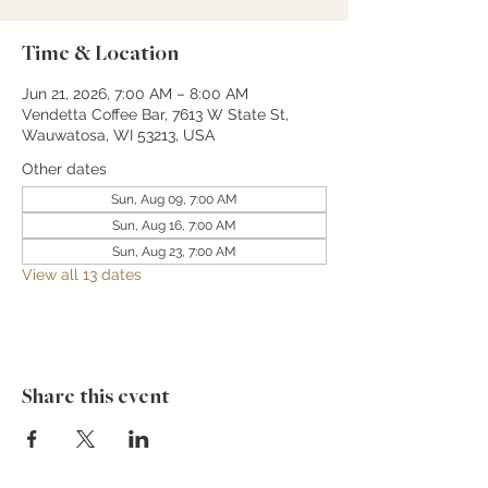
Time & Location
Jun 21, 2026, 7:00 AM – 8:00 AM
Vendetta Coffee Bar, 7613 W State St,
Wauwatosa, WI 53213, USA
Other dates
Sun, Aug 09, 7:00 AM
Sun, Aug 16, 7:00 AM
Sun, Aug 23, 7:00 AM
View all 13 dates
Share this event