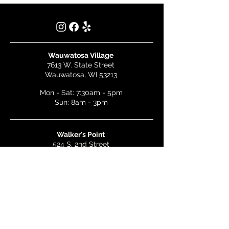
Wauwatosa Village
7613 W. State Street
Wauwatosa, WI 53213
Mon - Sat: 7:30am - 5pm
Sun: 8am - 3pm
Walker's Point
524 S. 2nd Street
Milwaukee, WI 53204
Mon - Wed: 7am - 5pm
Thurs & Fri: 7am - 10pm
Sat: 9am - 10pm
Sun: 8am - 3pm