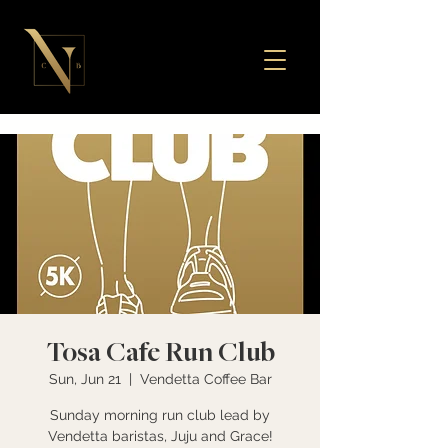
Tosa Cafe Run Club
Sun, Jun 21
  |  
Vendetta Coffee Bar
Sunday morning run club lead by
Vendetta baristas, Juju and Grace!