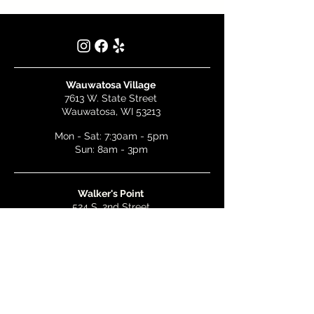
Wauwatosa Village
7613 W. State Street
Wauwatosa, WI 53213
Mon - Sat: 7:30am - 5pm
Sun: 8am - 3pm
Walker's Point
524 S. 2nd Street
Milwaukee, WI 53204
Mon - Wed: 7am - 5pm
Thurs & Fri: 7am - 10pm
Sat: 9am - 10pm
Sun: 8am - 3pm