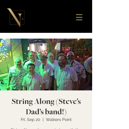
String Along (Steve’s
Dad’s band!)
Fri, Sep 20
  |  
Walkers Point