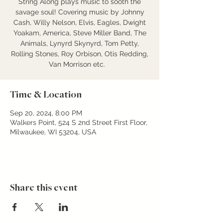
String Along plays music to sooth the
savage soul! Covering music by Johnny
Cash, Willy Nelson, Elvis, Eagles, Dwight
Yoakam, America, Steve Miller Band, The
Animals, Lynyrd Skynyrd, Tom Petty,
Rolling Stones, Roy Orbison, Otis Redding,
Van Morrison etc.
Time & Location
Sep 20, 2024, 8:00 PM
Walkers Point, 524 S 2nd Street First Floor,
Milwaukee, WI 53204, USA
Share this event