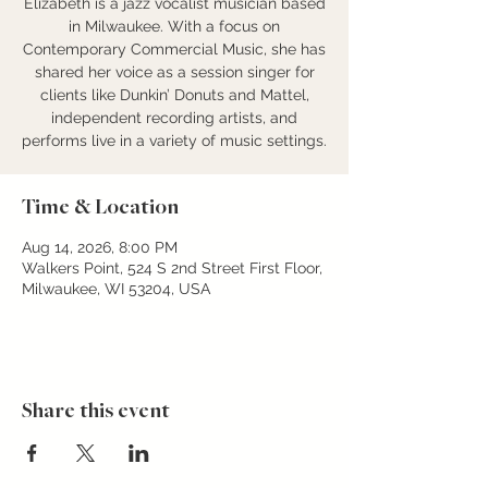
Elizabeth is a jazz vocalist musician based
in Milwaukee. With a focus on
Contemporary Commercial Music, she has
shared her voice as a session singer for
clients like Dunkin’ Donuts and Mattel,
independent recording artists, and
performs live in a variety of music settings.
Time & Location
Aug 14, 2026, 8:00 PM
Walkers Point, 524 S 2nd Street First Floor,
Milwaukee, WI 53204, USA
Share this event