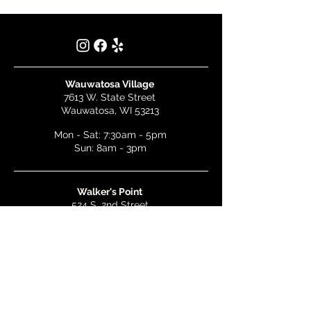
Wauwatosa Village
7613 W. State Street
Wauwatosa, WI 53213
Mon - Sat: 7:30am - 5pm
Sun: 8am - 3pm
Walker's Point
524 S. 2nd Street
Milwaukee, WI 53204
Mon - Wed: 7am - 5pm
Thurs & Fri: 7am - 10pm
Sat: 9am - 10pm
Sun: 8am - 3pm