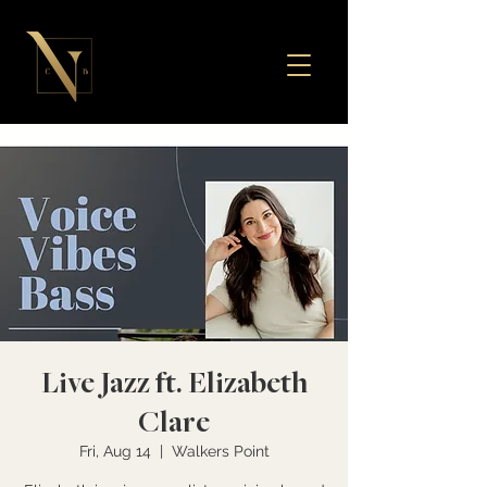
Live Jazz ft. Elizabeth
Clare
Fri, Aug 14
  |  
Walkers Point