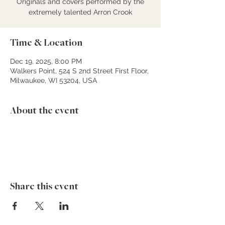
Originals and covers performed by the
extremely talented Arron Crook
Time & Location
Dec 19, 2025, 8:00 PM
Walkers Point, 524 S 2nd Street First Floor,
Milwaukee, WI 53204, USA
About the event
Share this event