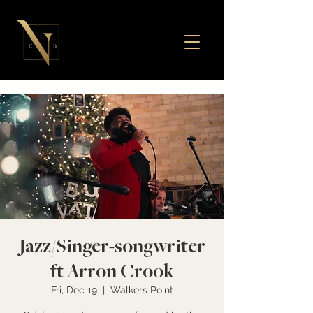
Jazz/Singer-songwriter
ft Arron Crook
Fri, Dec 19
  |  
Walkers Point