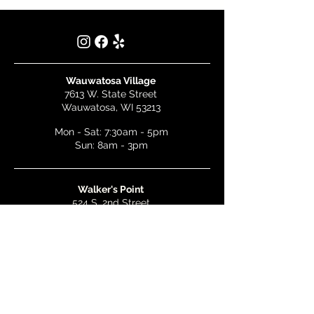
Wauwatosa Village
7613 W. State Street
Wauwatosa, WI 53213
Mon - Sat: 7:30am - 5pm
Sun: 8am - 3pm
Walker's Point
524 S. 2nd Street
Milwaukee, WI 53204
Mon - Wed: 7am - 5pm
Thurs & Fri: 7am - 10pm
Sat: 9am - 10pm
Sun: 8am - 3pm