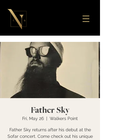
Father Sky
Fri, May 26
  |  
Walkers Point
Father Sky returns after his debut at the
Sofar concert. Come check out his unique