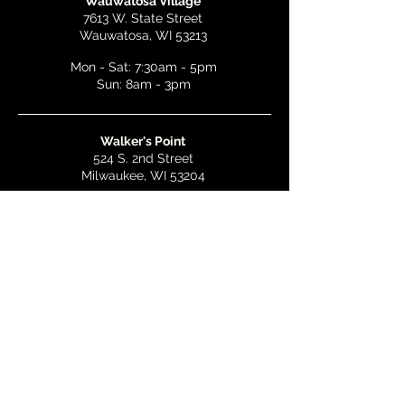
Wauwatosa Village
7613 W. State Street
Wauwatosa, WI 53213
Mon - Sat: 7:30am - 5pm
Sun: 8am - 3pm
Walker's Point
524 S. 2nd Street
Milwaukee, WI 53204
Mon - Wed: 7am - 5pm
Thurs & Fri: 7am - 10pm
Sat: 9am - 10pm
Sun: 8am - 3pm
Bay View
2268 S. Kinnickinnic Ave.
Milwaukee, WI 53207
Mon - Wed: 7am - 5pm
Thurs - Fri: 7am - 10pm
Sat: 9am - 10pm