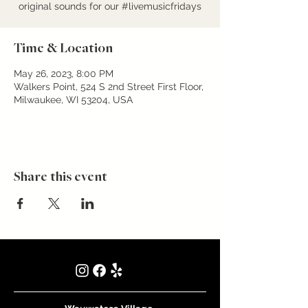
original sounds for our #livemusicfridays
Time & Location
May 26, 2023, 8:00 PM
Walkers Point, 524 S 2nd Street First Floor,
Milwaukee, WI 53204, USA
Share this event